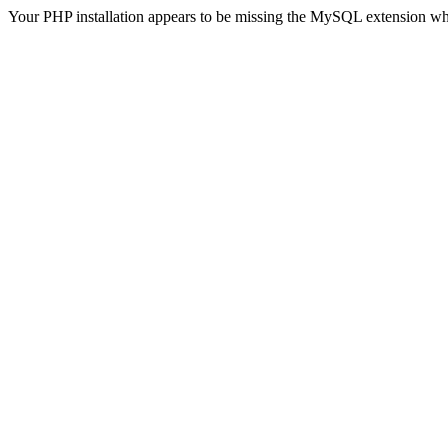
Your PHP installation appears to be missing the MySQL extension wh